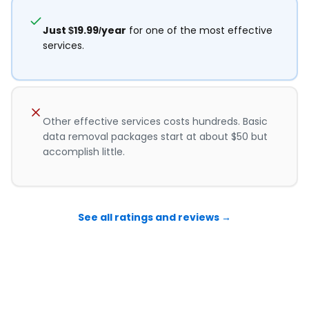
Just $19.99/year
for one of the most effective
services.
Other effective services costs hundreds. Basic
data removal packages start at about $50 but
accomplish little.
See all ratings and reviews →