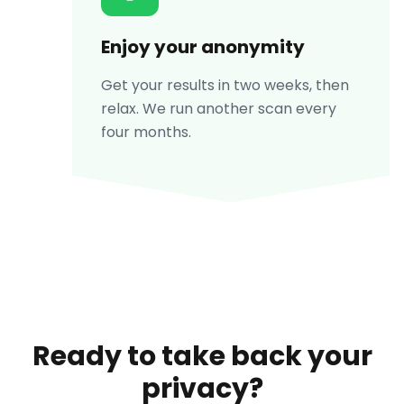
Enjoy your anonymity
Get your results in two weeks, then
relax. We run another scan every
four months.
Ready to take back your
privacy?