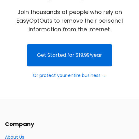
Join thousands of people who rely on
EasyOptOuts to remove their personal
information from the internet.
Get Started for $19.99/year
Or protect your entire business →
Company
About Us