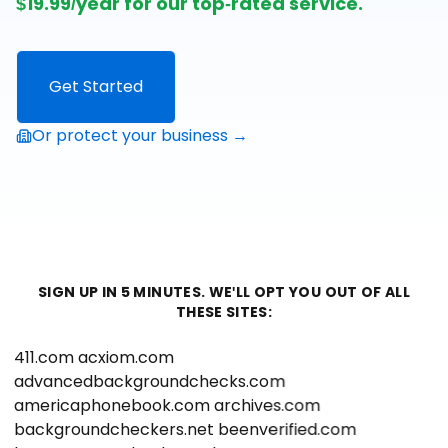
$19.99/year for our top-rated service.
Get Started
Or protect your business →
SIGN UP IN 5 MINUTES. WE'LL OPT YOU OUT OF ALL
THESE SITES:
411.com
acxiom.com
advancedbackgroundchecks.com
americaphonebook.com
archives.com
backgroundcheckers.net
beenverified.com