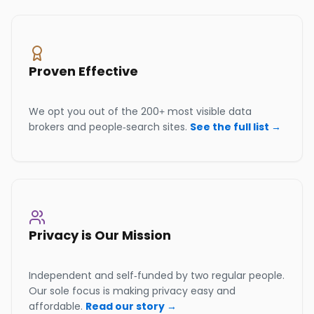
Proven Effective
We opt you out of the 200+ most visible data
brokers and people-search sites.
See the full list →
Privacy is Our Mission
Independent and self-funded by two regular people.
Our sole focus is making privacy easy and
affordable.
Read our story →