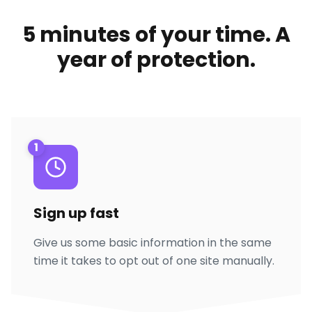
5 minutes of your time. A
year of protection.
1
Sign up fast
Give us some basic information in the same
time it takes to opt out of one site manually.