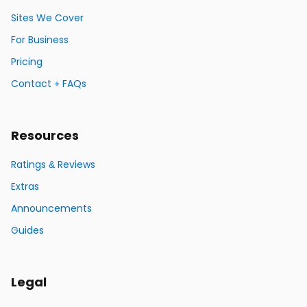
Sites We Cover
For Business
Pricing
Contact + FAQs
Resources
Ratings & Reviews
Extras
Announcements
Guides
Legal