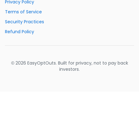
Privacy Policy
Terms of Service
Security Practices
Refund Policy
© 2026 EasyOptOuts. Built for privacy, not to pay back
investors.