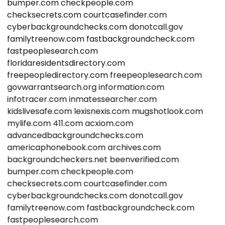
bumper.com
checkpeople.com
checksecrets.com
courtcasefinder.com
cyberbackgroundchecks.com
donotcall.gov
familytreenow.com
fastbackgroundcheck.com
fastpeoplesearch.com
floridaresidentsdirectory.com
freepeopledirectory.com
freepeoplesearch.com
govwarrantsearch.org
information.com
infotracer.com
inmatessearcher.com
kidslivesafe.com
lexisnexis.com
mugshotlook.com
mylife.com
411.com
acxiom.com
advancedbackgroundchecks.com
americaphonebook.com
archives.com
backgroundcheckers.net
beenverified.com
bumper.com
checkpeople.com
checksecrets.com
courtcasefinder.com
cyberbackgroundchecks.com
donotcall.gov
familytreenow.com
fastbackgroundcheck.com
fastpeoplesearch.com