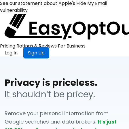
See our statement about Apple's Hide My Email
vulnerability
Pricing
Ratings &
Reviews
For
Business
Log In
Sign Up
Privacy is priceless.
It shouldn't be pricey.
Remove your personal information from
Google searches and data brokers.
It's just