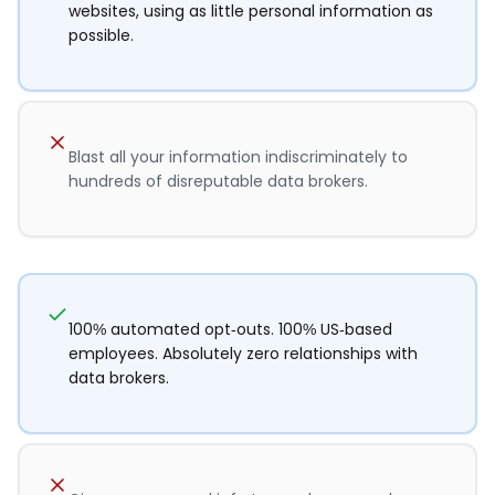
websites, using as little personal information as
possible.
Blast all your information indiscriminately to
hundreds of disreputable data brokers.
100% automated opt-outs. 100% US-based
employees. Absolutely zero relationships with
data brokers.