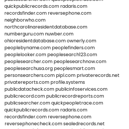
quickpublicrecords.com
radaris.com
recordsfinder.com
reversephone.com
neighborwho.com
northcarolinaresidentdatabase.com
numberguru.com
nuwber.com
ohioresidentdatabase.com
ownerly.com
peoplebyname.com
peoplefinders.com
peoplelooker.com
peoplesearch123.com
peoplesearcher.com
peoplesearchnow.com
peoplesearchusa.org
peoplesmart.com
personsearchers.com
pipl.com
privaterecords.net
privatereports.com
profile.systems
publicdatacheck.com
publicinfoservices.com
publicrecord.com
publicrecordreports.com
publicsearcher.com
quickpeopletrace.com
quickpublicrecords.com
radaris.com
recordsfinder.com
reversephone.com
reversephonecheck.com
sealedrecords.net