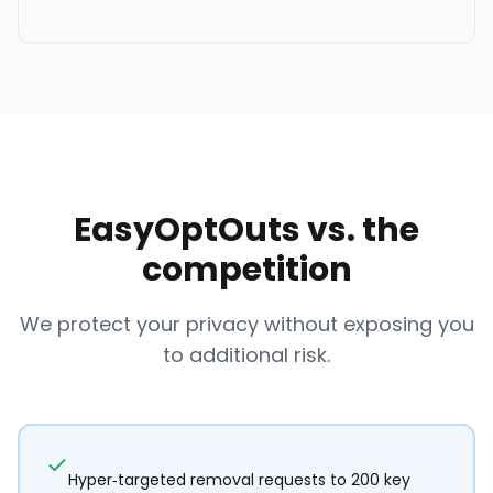
EasyOptOuts vs. the
competition
We protect your privacy without exposing you
to additional risk.
Hyper-targeted removal requests to 200 key