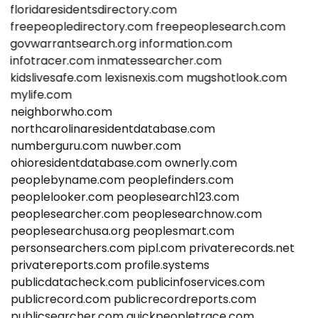
floridaresidentsdirectory.com
freepeopledirectory.com
freepeoplesearch.com
govwarrantsearch.org
information.com
infotracer.com
inmatessearcher.com
kidslivesafe.com
lexisnexis.com
mugshotlook.com
mylife.com
neighborwho.com
northcarolinaresidentdatabase.com
numberguru.com
nuwber.com
ohioresidentdatabase.com
ownerly.com
peoplebyname.com
peoplefinders.com
peoplelooker.com
peoplesearch123.com
peoplesearcher.com
peoplesearchnow.com
peoplesearchusa.org
peoplesmart.com
personsearchers.com
pipl.com
privaterecords.net
privatereports.com
profile.systems
publicdatacheck.com
publicinfoservices.com
publicrecord.com
publicrecordreports.com
publicsearcher.com
quickpeopletrace.com