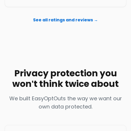
See all ratings and reviews →
Privacy protection you
won't think twice about
We built EasyOptOuts the way we want our
own data protected.