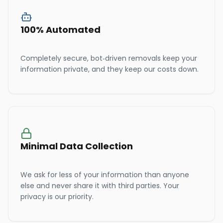
100% Automated
Completely secure, bot-driven removals keep your
information private, and they keep our costs down.
Minimal Data Collection
We ask for less of your information than anyone
else and never share it with third parties. Your
privacy is our priority.