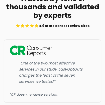
thousands and validated
by experts
4.9 stars across review sites
"One of the two most effective
services in our study, EasyOptOuts
charges the least of the seven
services we tested."
*CR doesn't endorse services.