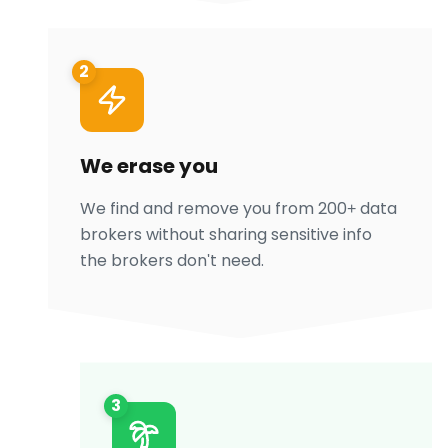
2
We erase you
We find and remove you from 200+ data
brokers without sharing sensitive info
the brokers don't need.
3