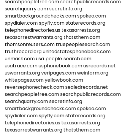
searchpeoplefree.com
searchpublicrecords.com
searchquarry.com
secretinfo.org
smartbackgroundchecks.com
spokeo.com
spydialer.com
spyfly.com
staterecords.org
telephonedirectories.us
texasarrests.org
texasarrestwarrants.org
thatsthem.com
thomsonreuters.com
truepeoplesearch.com
truthrecord.org
unitedstatesphonebook.com
unmask.com
usa-people-search.com
usatrace.com
usphonebook.com
usrecords.net
uswarrants.org
veripages.com
weinform.org
whitepages.com
yellowbook.com
reversephonecheck.com
sealedrecords.net
searchpeoplefree.com
searchpublicrecords.com
searchquarry.com
secretinfo.org
smartbackgroundchecks.com
spokeo.com
spydialer.com
spyfly.com
staterecords.org
telephonedirectories.us
texasarrests.org
texasarrestwarrants.org
thatsthem.com