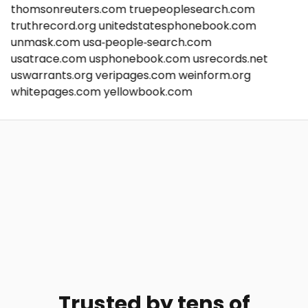
thomsonreuters.com
truepeoplesearch.com
truthrecord.org
unitedstatesphonebook.com
unmask.com
usa-people-search.com
usatrace.com
usphonebook.com
usrecords.net
uswarrants.org
veripages.com
weinform.org
whitepages.com
yellowbook.com
Trusted by tens of