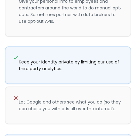
Give your personal info to employees and
contractors around the world to do manual opt-
outs. Sometimes partner with data brokers to
use opt-out APIs.
Keep your identity private by limiting our use of
third party analytics.
Let Google and others see what you do (so they
can chase you with ads all over the internet).