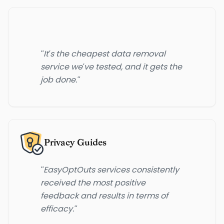
"It's the cheapest data removal
service we've tested, and it gets the
job done."
Privacy Guides
"EasyOptOuts services consistently
received the most positive
feedback and results in terms of
efficacy."