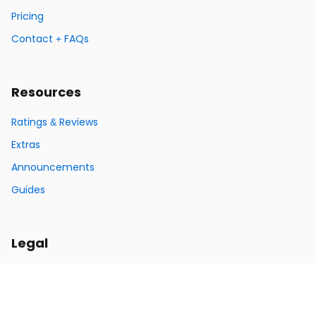
Pricing
Contact + FAQs
Resources
Ratings & Reviews
Extras
Announcements
Guides
Legal
Privacy Policy
Terms of Service