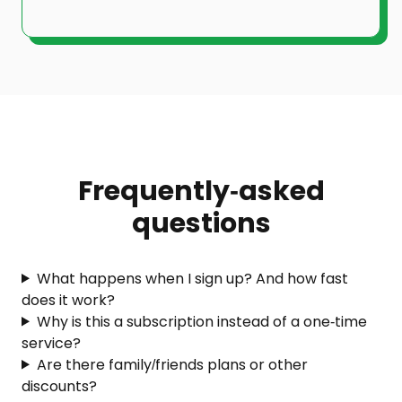
Frequently-asked
questions
What happens when I sign up? And how fast
does it work?
Why is this a subscription instead of a one-time
service?
Are there family/friends plans or other
discounts?