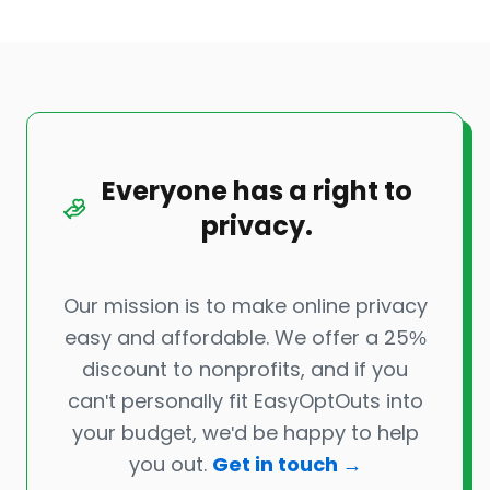
Everyone has a right to
privacy.
Our mission is to make online privacy
easy and affordable. We offer a 25%
discount to nonprofits, and if you
can't personally fit EasyOptOuts into
your budget, we'd be happy to help
you out.
Get in touch →