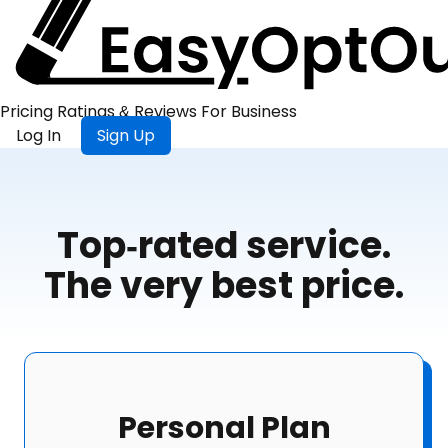
Pricing
Ratings &
Reviews
For
Business
Log In
Sign Up
Top-rated service.
The very best price.
Personal Plan