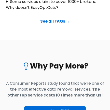
Some services claim to cover 1000+ brokers.
Why doesn't EasyOptOuts?
See all FAQs →
Why Pay More?
A Consumer Reports study found that we're one of
the most effective data removal services.
The
other top service costs 10 times more than us!