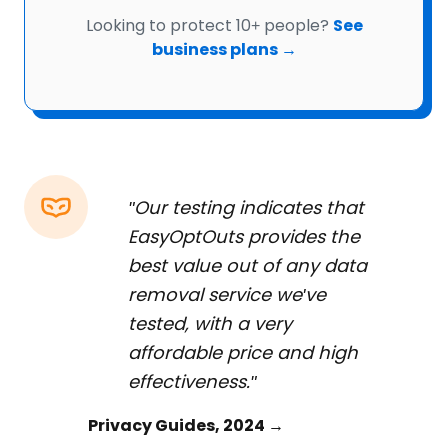
Looking to protect 10+ people?
See
business plans →
"Our testing indicates that
EasyOptOuts provides the
best value out of any data
removal service we've
tested, with a very
affordable price and high
effectiveness."
Privacy Guides, 2024 →