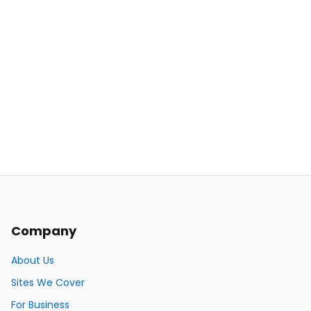
Company
About Us
Sites We Cover
For Business