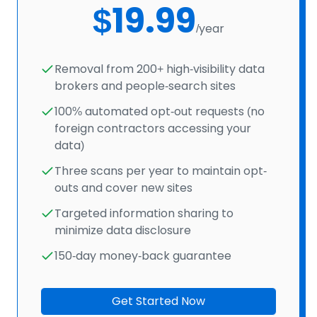
$19.99
/year
Removal from 200+ high-visibility data
brokers and people-search sites
100% automated opt-out requests (no
foreign contractors accessing your
data)
Three scans per year to maintain opt-
outs and cover new sites
Targeted information sharing to
minimize data disclosure
150-day money-back guarantee
Get Started Now