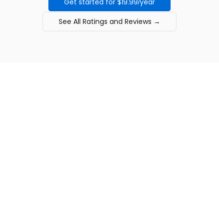
Get started for $19.99/year
See All Ratings and Reviews →